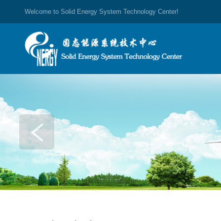
Welcome to Solid Energy System Technology Center!