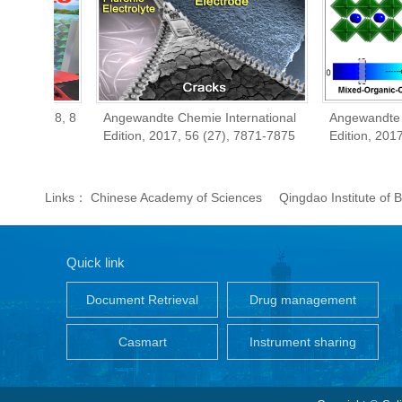
018, 8
Angewandte Chemie International
Angewandte Chemie 
Edition, 2017, 56 (27), 7871-7875
Edition, 2017, 56 (
Links：
Chinese Academy of Sciences
Qingdao Institute of
Quick link
Document Retrieval
Drug management
Casmart
Instrument sharing