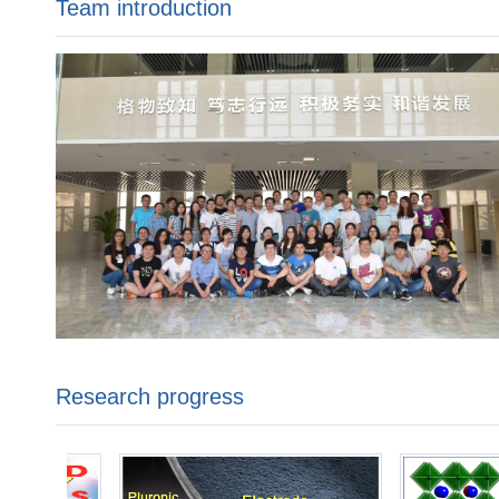
Team introduction
Research progress