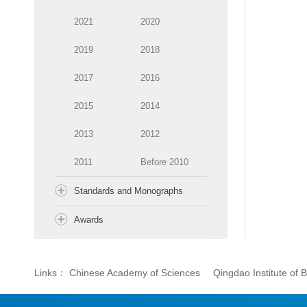
2021
2020
2019
2018
2017
2016
2015
2014
2013
2012
2011
Before 2010
Standards and Monographs
Awards
Links：
Chinese Academy of Sciences
Qingdao Institute of