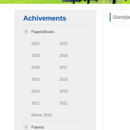
Achivements
Standa
Paper&Books
2022
2021
2020
2019
2018
2017
2016
2015
2014
2013
2012
2011
Before 2010
Patents