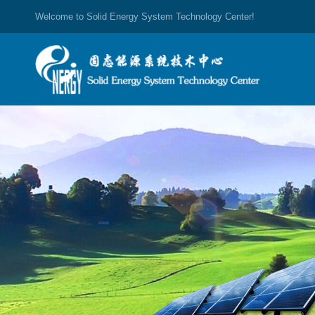
Welcome to Solid Energy System Technology Center!