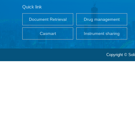
Quick link
Document Retrieval
Drug management
Casmart
Instrument sharing
Copyright © Sol