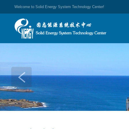
Welcome to Solid Energy System Technology Center!