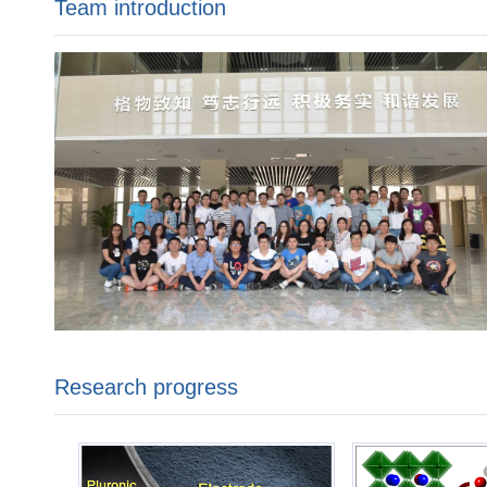
Team introduction
Research progress