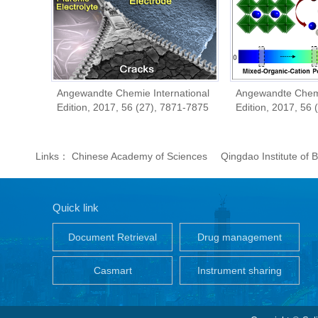
8
Angewandte Chemie International
Angewandte Chemie Inter
Edition, 2017, 56 (27), 7871-7875
Edition, 2017, 56 (26), 
Links：
Chinese Academy of Sciences
Qingdao Institute of
Quick link
Document Retrieval
Drug management
Casmart
Instrument sharing