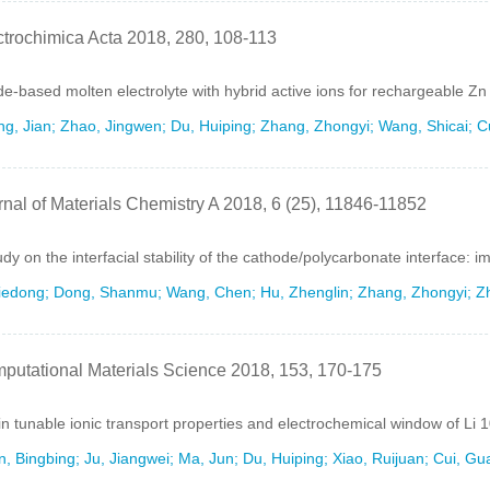
ctrochimica Acta 2018, 280, 108-113
e-based molten electrolyte with hybrid active ions for rechargeable Zn 
g, Jian; Zhao, Jingwen; Du, Huiping; Zhang, Zhongyi; Wang, Shicai; C
rnal of Materials Chemistry A 2018, 6 (25), 11846-11852
udy on the interfacial stability of the cathode/polycarbonate interface: 
Jiedong; Dong, Shanmu; Wang, Chen; Hu, Zhenglin; Zhang, Zhongyi; Zh
putational Materials Science 2018, 153, 170-175
in tunable ionic transport properties and electrochemical window of Li
, Bingbing; Ju, Jiangwei; Ma, Jun; Du, Huiping; Xiao, Ruijuan; Cui, Gu