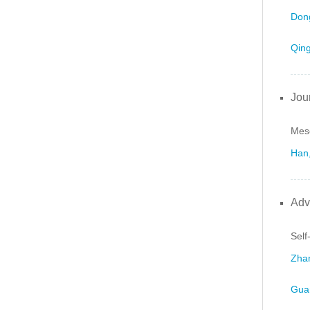
Dong
Qing
Jou
Meso
Han,
Adv
Self
Zhan
Gua