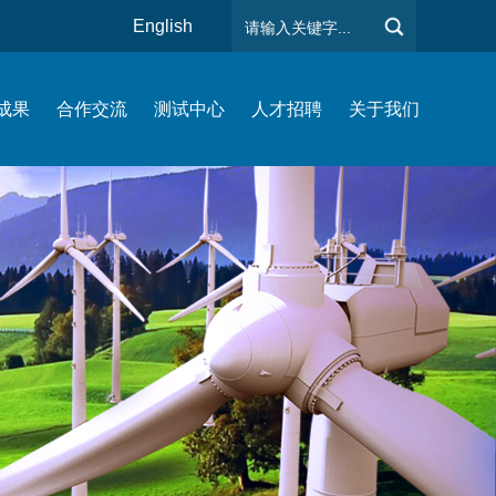
English
成果
合作交流
测试中心
人才招聘
关于我们