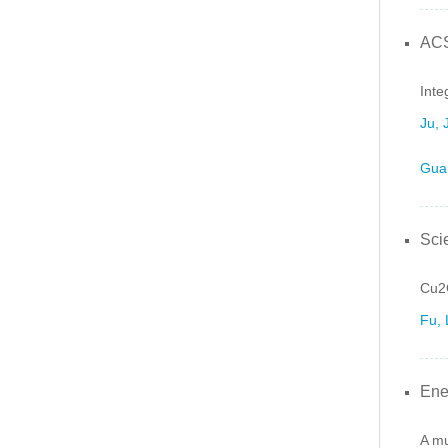
ACS
Inte
Ju, 
Gua
Sci
Cu2G
Fu, 
Ene
A mu