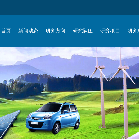
首页
新闻动态
研究方向
研究队伍
研究项目
研究