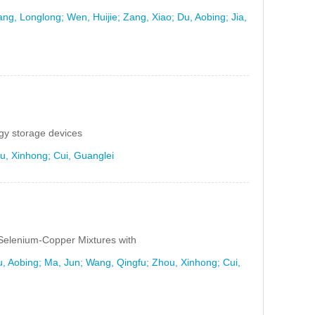
ang, Longlong; Wen, Huijie; Zang, Xiao; Du, Aobing; Jia,
gy storage devices
u, Xinhong; Cui, Guanglei
Selenium-Copper Mixtures with
, Aobing; Ma, Jun; Wang, Qingfu; Zhou, Xinhong; Cui,