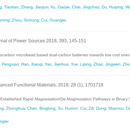
, Tiantian; Zhang, Jianjun; Xu, Gaojie; Chai, Jingchao; Du, Huiping; W
ming; Zhou, Xinhong; Cui, Guanglei
rnal of Power Sources 2018, 393, 145-151
carbon microbead based dual-carbon batteries towards low cost ener
 Pengxian; Han, Xiaoqi; Yao, Jianhua; Yue, Liping; Zhao, Jingwen; Zho
anced Functional Materials, 2018, 28 (1), 1701718
-Established Rapid Magnesiation/De-Magnesiation Pathways in Binary 
g, Zhonghua; Chen, Bingbing; Xu, Huimin; Cui, Zili; Dong, Shanmu; Du
nglei