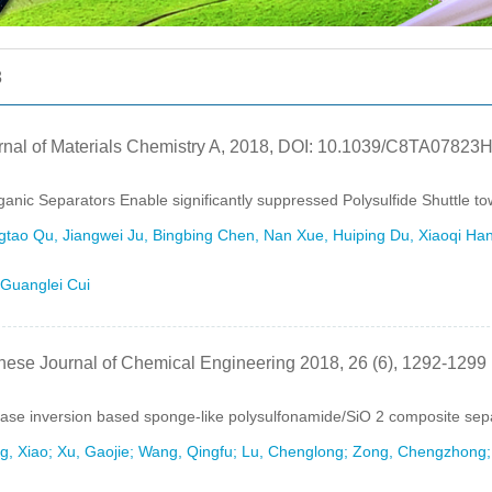
8
rnal of Materials Chemistry A, 2018, DOI: 10.1039/C8TA07823
ganic Separators Enable significantly suppressed Polysulfide Shuttle t
tao Qu, Jiangwei Ju, Bingbing Chen, Nan Xue, Huiping Du, Xiaoqi Han
Guanglei Cui
nese Journal of Chemical Engineering 2018, 26 (6), 1292-1299
ase inversion based sponge-like polysulfonamide/SiO 2 composite separ
, Xiao; Xu, Gaojie; Wang, Qingfu; Lu, Chenglong; Zong, Chengzhong; Z