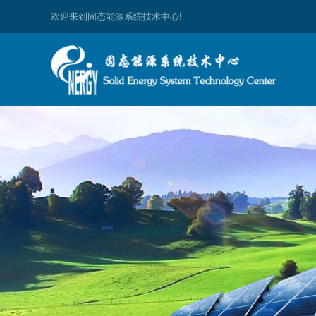
欢迎来到固态能源系统技术中心!