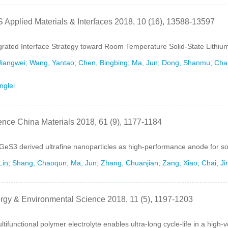
 Applied Materials & Interfaces 2018, 10 (16), 13588-13597
grated Interface Strategy toward Room Temperature Solid-State Lithium
Jiangwei; Wang, Yantao; Chen, Bingbing; Ma, Jun; Dong, Shanmu; Chai,
nglei
ence China Materials 2018, 61 (9), 1177-1184
eS3 derived ultrafine nanoparticles as high-performance anode for so
Lin; Shang, Chaoqun; Ma, Jun; Zhang, Chuanjian; Zang, Xiao; Chai, Jin
rgy & Environmental Science 2018, 11 (5), 1197-1203
ltifunctional polymer electrolyte enables ultra-long cycle-life in a high-