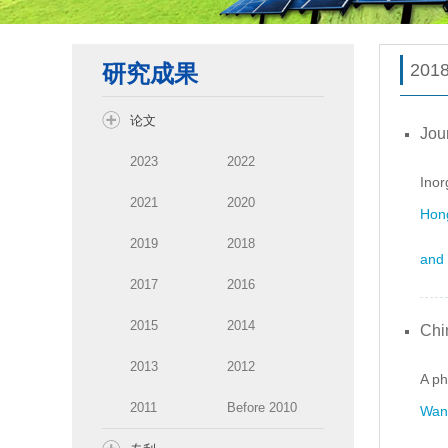
研究成果
201
论文
Jou
2023
2022
Inor
2021
2020
Hong
2019
2018
and 
2017
2016
2015
2014
Chi
2013
2012
A ph
2011
Before 2010
Wang