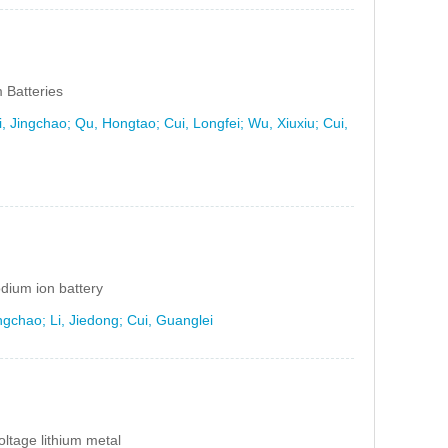
 Batteries
 Jingchao; Qu, Hongtao; Cui, Longfei; Wu, Xiuxiu; Cui,
dium ion battery
gchao; Li, Jiedong; Cui, Guanglei
voltage lithium metal