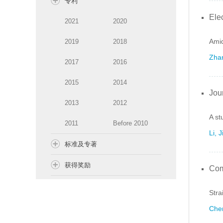
专利
Ele
2021
2020
Amid
2019
2018
Zhan
2017
2016
2015
2014
Jou
2013
2012
A st
2011
Before 2010
Li, 
标准及专著
获得奖励
Com
Stra
Chen