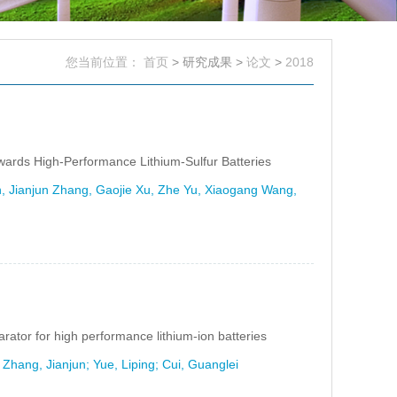
您当前位置：
首页
> 研究成果 >
论文
>
2018
H
owards High-Performance Lithium-Sulfur Batteries
, Jianjun Zhang, Gaojie Xu, Zhe Yu, Xiaogang Wang,
ator for high performance lithium-ion batteries
hang, Jianjun; Yue, Liping; Cui, Guanglei