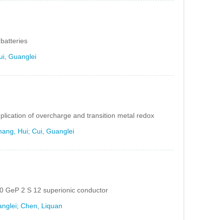
batteries
ui, Guanglei
implication of overcharge and transition metal redox
ang, Hui; Cui, Guanglei
 10 GeP 2 S 12 superionic conductor
anglei; Chen, Liquan